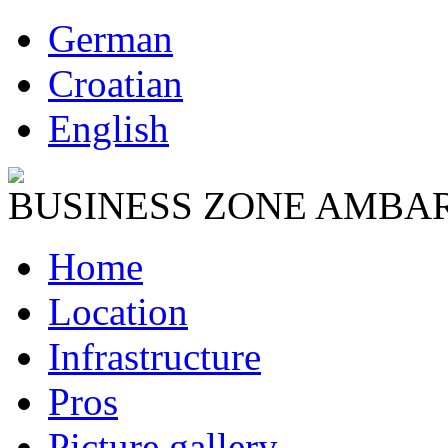
German
Croatian
English
BUSINESS ZONE AMBA
Home
Location
Infrastructure
Pros
Picture gallery