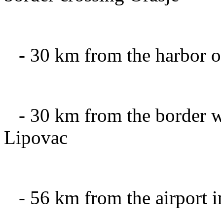
-
30 km
from the harbor
o
-
30 km
from the
border w
Lipovac
-
56 km
from the airport
i