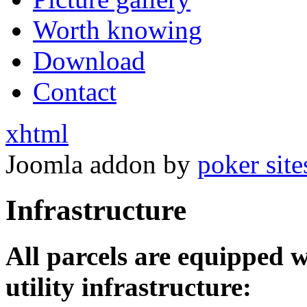
Worth knowing
Download
Contact
xhtml
Joomla addon by
poker site
Infrastructure
All parcels are equipped 
utility infrastructure: