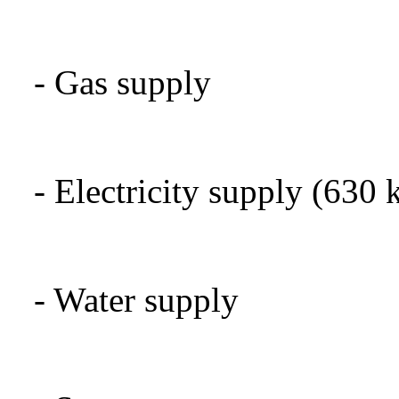
-
Gas supply
-
Electricity supply
(630
-
Water supply