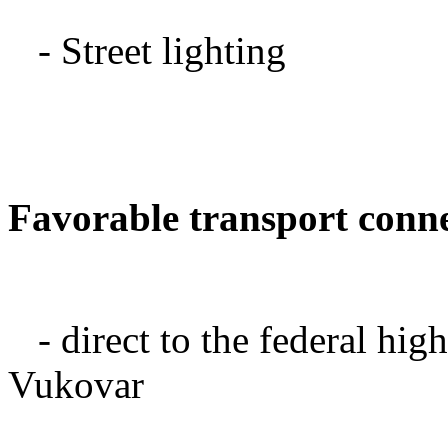
- Street lighting
Favorable transport conn
- direct to the federal hi
Vukovar