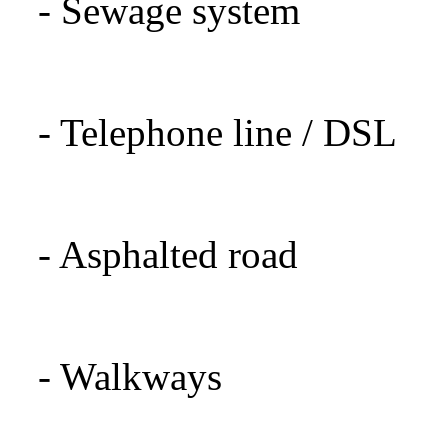
-
Sewage system
- Telephone
line
/
DSL
-
Asphalted road
-
Walkways