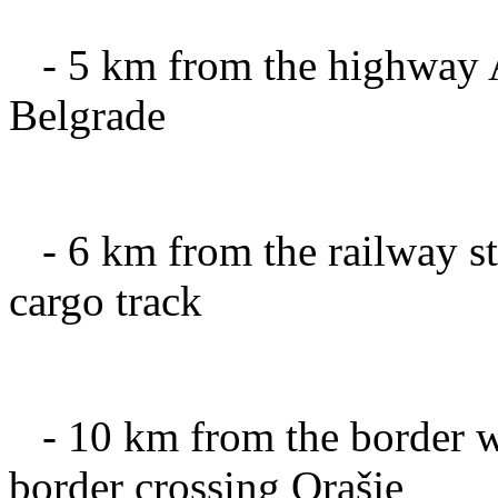
-
5 km from
the highway
Belgrade
-
6 km
from the railway
s
cargo
track
-
10 km
from the
border 
border crossing
Orašje