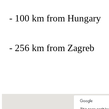
- 100
km from Hungary
- 256
km from Zagreb