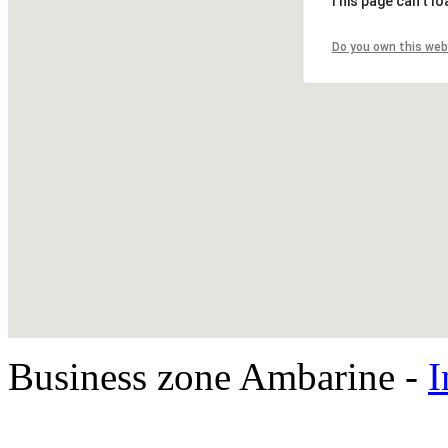
This page can't l
Do you own this web
Business zone Ambarine -
I